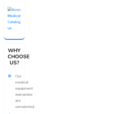
WHY
CHOOSE
US?
Our
medical
equipment
warranties
are
unmatched.