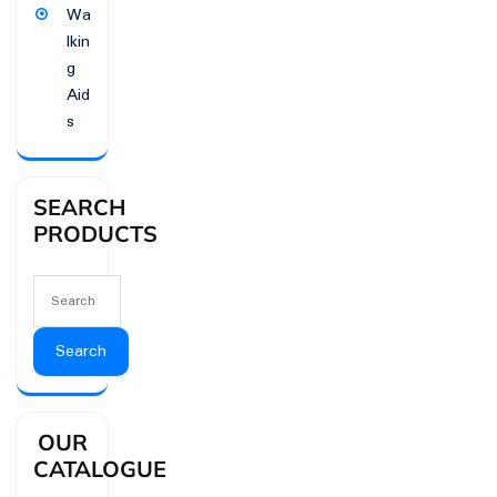
Wa
lkin
g
Aid
s
SEARCH
PRODUCTS
Search
OUR
CATALOGUE