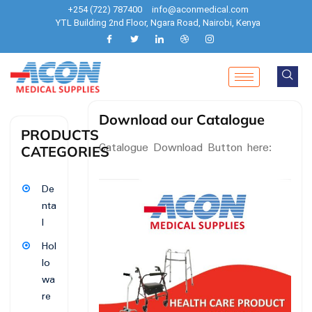
+254 (722) 787400
info@aconmedical.com
YTL Building 2nd Floor, Ngara Road, Nairobi, Kenya
Download our Catalogue
PRODUCTS
Catalogue Download Button here:
CATEGORIES
De
nta
l
Hol
lo
wa
re