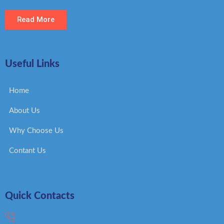
Read More
Useful Links
Home
About Us
Why Choose Us
Contant Us
Quick Contacts