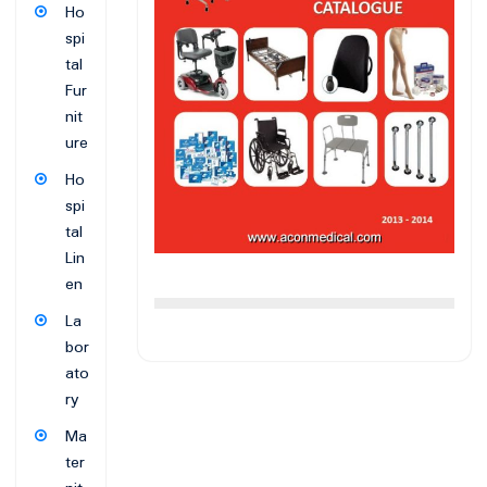
Ho
spi
tal
Fur
nit
ure
Ho
spi
tal
Lin
en
La
bor
ato
ry
Ma
ter