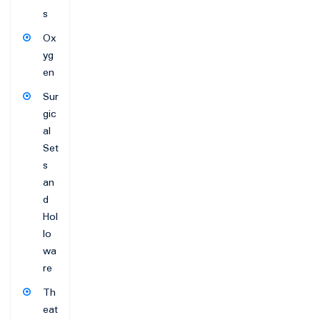
s
Ox
yg
en
Sur
gic
al
Set
s
an
d
Hol
lo
wa
re
Th
eat