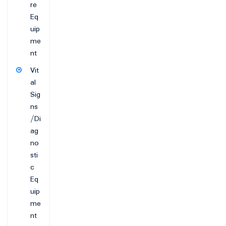
re
Eq
uip
me
nt
Vit
al
Sig
ns
/Di
ag
no
sti
c
Eq
uip
me
nt