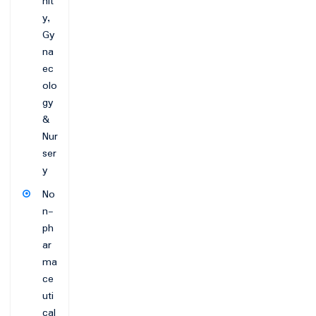
nit
y,
Gy
na
ec
olo
gy
&
Nur
ser
y
No
n-
ph
ar
ma
ce
uti
cal