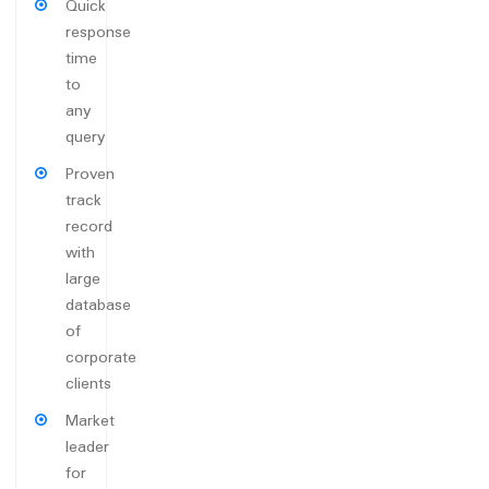
Quick
response
time
to
any
query
Proven
track
record
with
large
database
of
corporate
clients
Market
leader
for