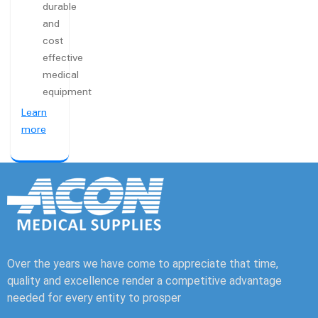
durable
and
cost
effective
medical
equipment
Learn
more
Over the years we have come to appreciate that time,
quality and excellence render a competitive advantage
needed for every entity to prosper