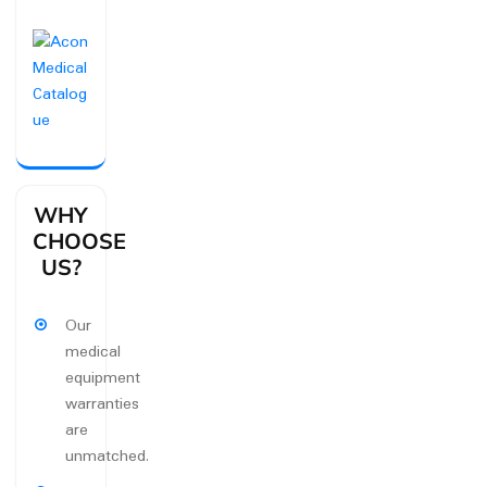
WHY
CHOOSE
US?
Our
medical
equipment
warranties
are
unmatched.