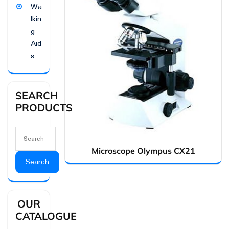
Wa
lkin
g
Aid
s
SEARCH
PRODUCTS
Microscope Olympus CX21
Search
OUR
CATALOGUE