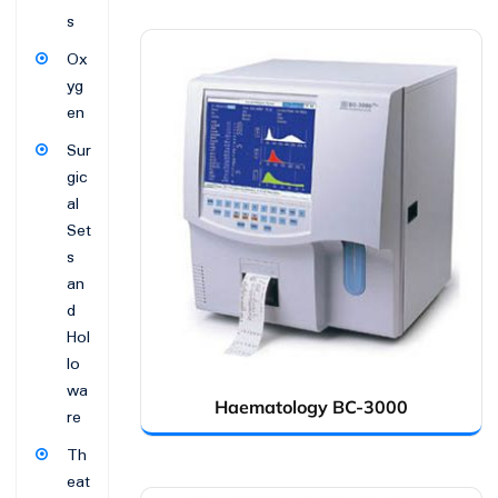
s
Ox
yg
en
Sur
gic
al
Set
s
an
d
Hol
lo
wa
Haematology BC-3000
re
Th
eat