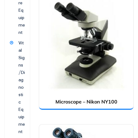
re
Eq
uip
me
nt
Vit
al
Sig
ns
/Di
ag
no
sti
c
Microscope – Nikon NY100
Eq
uip
me
nt