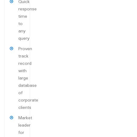
Quick
response
time
to
any
query
Proven
track
record
with
large
database
of
corporate
clients
Market
leader
for