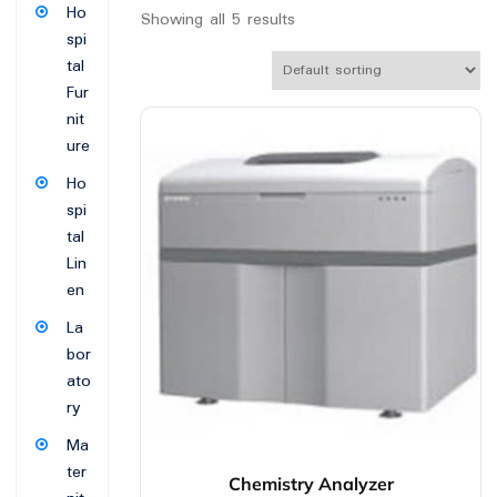
Ho
Showing all 5 results
spi
tal
Fur
nit
ure
Ho
spi
tal
Lin
en
La
bor
ato
ry
Ma
ter
Chemistry Analyzer