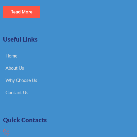
Read More
Useful Links
Home
About Us
Why Choose Us
Contant Us
Quick Contacts