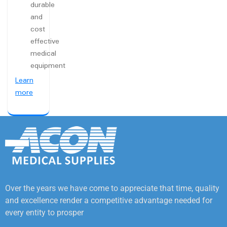
durable
and
cost
effective
medical
equipment
Learn
more
Over the years we have come to appreciate that time, quality
and excellence render a competitive advantage needed for
every entity to prosper