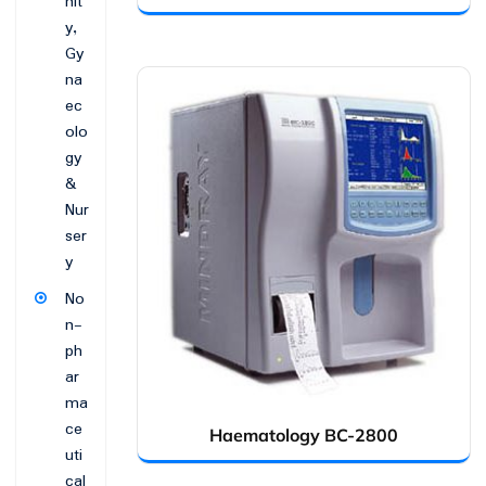
nit
y,
Gy
na
ec
olo
gy
&
Nur
ser
y
No
n-
ph
ar
ma
ce
Haematology BC-2800
uti
cal