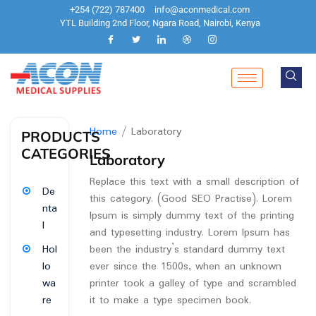
+254 (722) 787400
info@aconmedical.com
YTL Building 2nd Floor, Ngara Road, Nairobi, Kenya
Home
/ Laboratory
PRODUCTS
CATEGORIES
Laboratory
Replace this text with a small description of
De
this category. (Good SEO Practise). Lorem
nta
Ipsum is simply dummy text of the printing
l
and typesetting industry. Lorem Ipsum has
been the industry’s standard dummy text
Hol
ever since the 1500s, when an unknown
lo
printer took a galley of type and scrambled
wa
it to make a type specimen book.
re