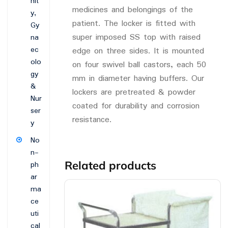
nit
medicines and belongings of the
y,
patient. The locker is fitted with
Gy
super imposed SS top with raised
na
ec
edge on three sides. It is mounted
olo
on four swivel ball castors, each 50
gy
mm in diameter having buffers. Our
&
lockers are pretreated & powder
Nur
coated for durability and corrosion
ser
resistance.
y
No
n-
Related products
ph
ar
ma
ce
uti
cal