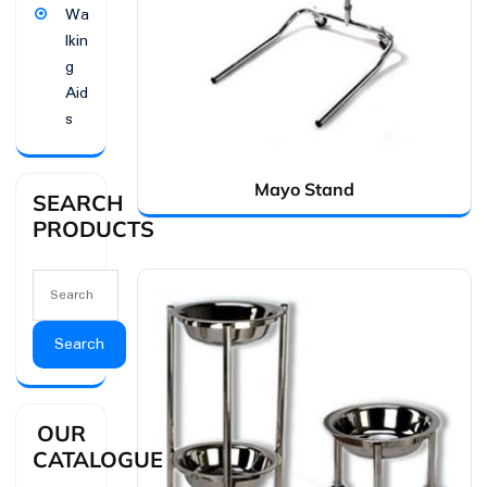
Wa
lkin
g
Aid
s
Mayo Stand
SEARCH
PRODUCTS
Search
OUR
CATALOGUE