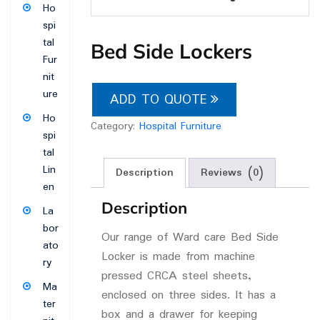
Ho
spi
tal
Bed Side Lockers
Fur
nit
ure
ADD TO QUOTE
Ho
Category:
Hospital Furniture
spi
tal
Lin
Description
Reviews (0)
en
Description
La
bor
Our range of Ward care Bed Side
ato
Locker is made from machine
ry
pressed CRCA steel sheets,
Ma
enclosed on three sides. It has a
ter
box and a drawer for keeping