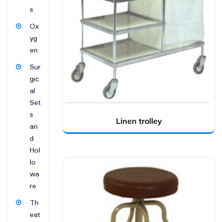
s
Ox
yg
en
Sur
gic
al
Set
s
Linen trolley
an
d
Hol
lo
wa
re
Th
eat