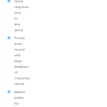
Quick
response
time
to
any
query
Proven
track
record
with
large
database
of
corporate
clients
Market
leader
for