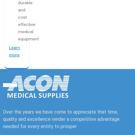
durable
and
cost
effective
medical
equipment
Learn
more
Over the years we have come to appreciate that time,
quality and excellence render a competitive advantage
needed for every entity to prosper