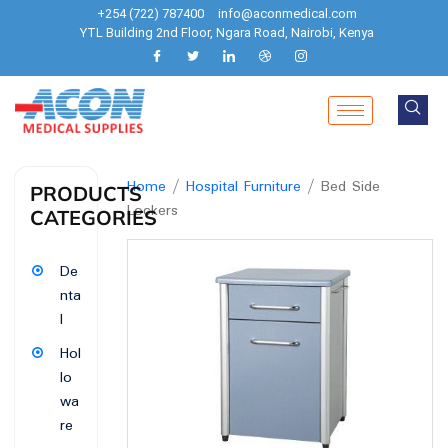
+254 (722) 787400
info@aconmedical.com
YTL Building 2nd Floor, Ngara Road, Nairobi, Kenya
Home
/
Hospital Furniture
/ Bed Side
PRODUCTS
Lockers
CATEGORIES
De
nta
l
Hol
lo
wa
re