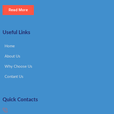
Read More
Useful Links
Home
About Us
Why Choose Us
Contant Us
Quick Contacts