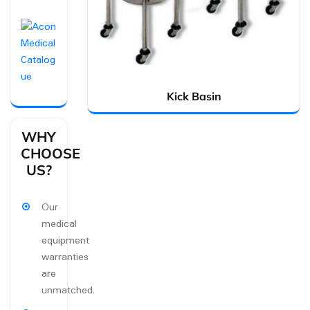
Kick Basin
WHY
CHOOSE
US?
Our
medical
equipment
warranties
are
unmatched.