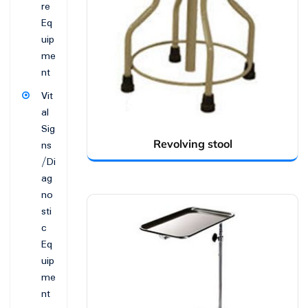
re
Eq
uip
me
nt
Vit
al
Sig
Revolving stool
ns
/Di
ag
no
sti
c
Eq
uip
me
nt