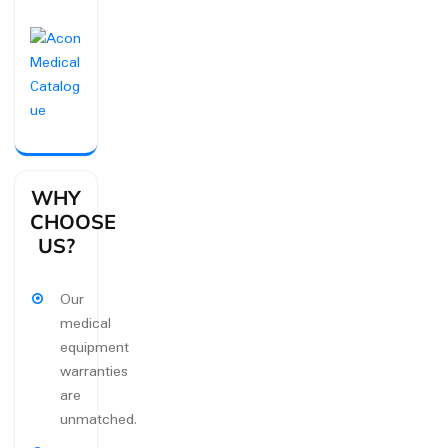
WHY
CHOOSE
US?
Our
medical
equipment
warranties
are
unmatched.