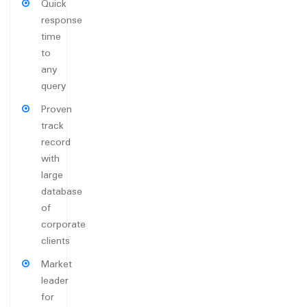
Quick
response
time
to
any
query
Proven
track
record
with
large
database
of
corporate
clients
Market
leader
for