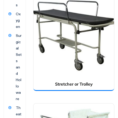
s
Ox
yg
en
Sur
gic
al
Set
s
an
d
Hol
Stretcher or Trolley
lo
wa
re
Th
eat