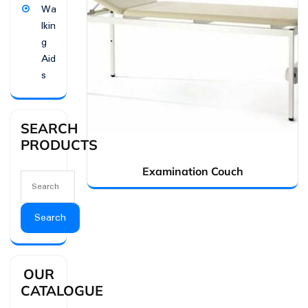
Wa
lkin
g
Aid
s
SEARCH
PRODUCTS
Examination Couch
Search
OUR
CATALOGUE