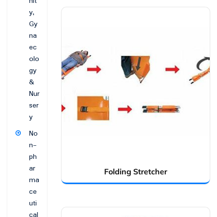
nit
y,
Gy
na
ec
olo
gy
&
Nur
ser
y
No
n-
ph
ar
Folding Stretcher
ma
ce
uti
cal