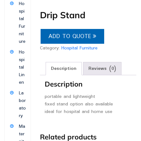
Ho
spi
Drip Stand
tal
Fur
nit
ADD TO QUOTE
ure
Category:
Hospital Furniture
Ho
spi
tal
Description
Reviews (0)
Lin
en
Description
La
portable and lightweight
bor
fixed stand option also available
ato
ideal for hospital and home use
ry
Ma
ter
Related products