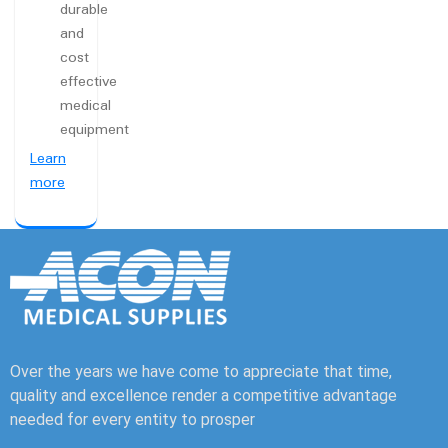
durable
and
cost
effective
medical
equipment
Learn
more
Over the years we have come to appreciate that time,
quality and excellence render a competitive advantage
needed for every entity to prosper