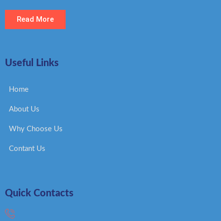
Read More
Useful Links
Home
About Us
Why Choose Us
Contant Us
Quick Contacts