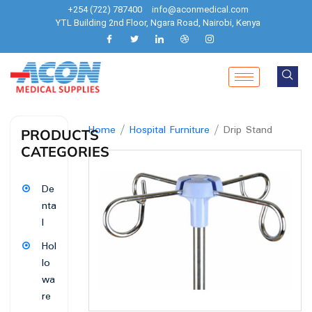
+254 (722) 787400
info@aconmedical.com
YTL Building 2nd Floor, Ngara Road, Nairobi, Kenya
Home
/
Hospital Furniture
/ Drip Stand
PRODUCTS
CATEGORIES
De
nta
l
Hol
lo
wa
re