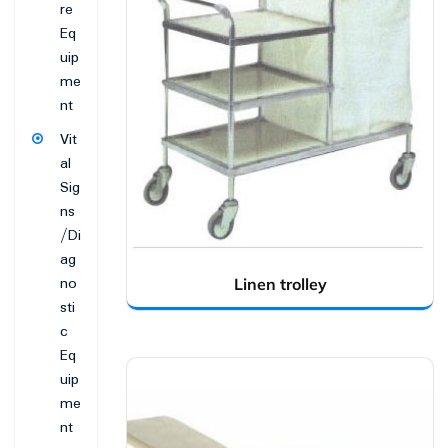
re
Eq
uip
me
nt
Vit
al
Sig
ns
/Di
ag
no
Linen trolley
sti
c
Eq
uip
me
nt