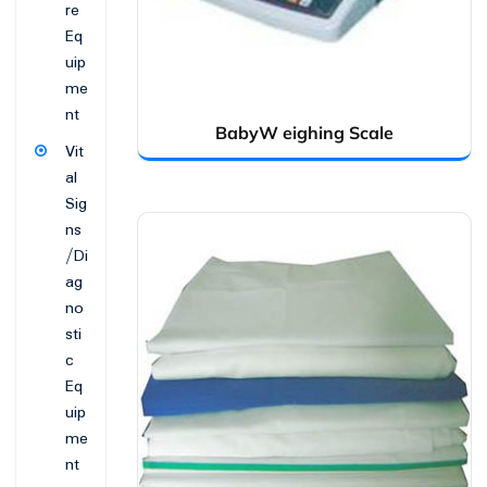
re
Eq
uip
me
nt
BabyW eighing Scale
Vit
al
Sig
ns
/Di
ag
no
sti
c
Eq
uip
me
nt