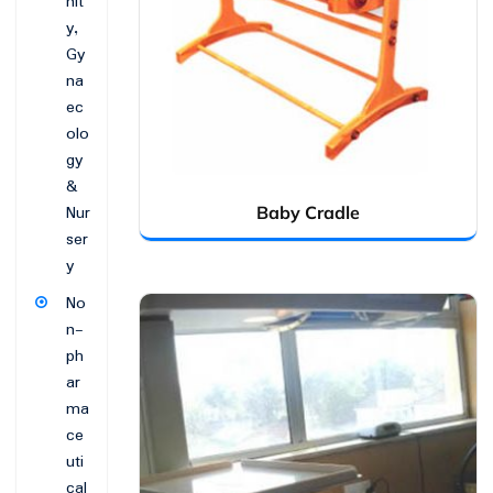
nit
y,
Gy
na
ec
olo
gy
&
Nur
Baby Cradle
ser
y
No
n-
ph
ar
ma
ce
uti
cal