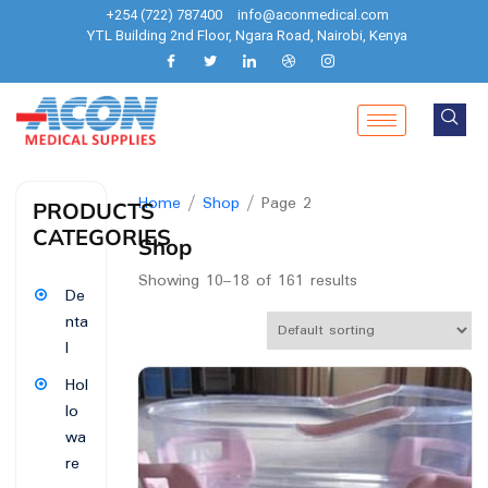
+254 (722) 787400
info@aconmedical.com
YTL Building 2nd Floor, Ngara Road, Nairobi, Kenya
Home
/
Shop
/ Page 2
PRODUCTS
CATEGORIES
Shop
Showing 10–18 of 161 results
De
nta
l
Hol
lo
wa
re