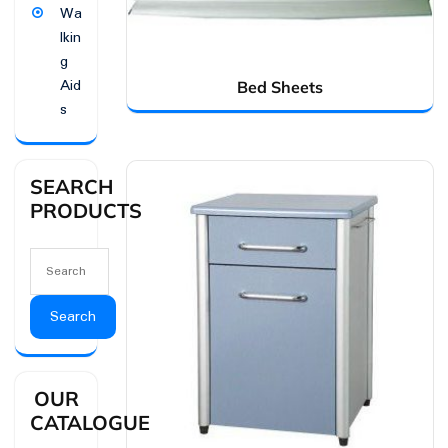
Wa
lkin
g
Aid
Bed Sheets
s
SEARCH
PRODUCTS
Search
OUR
CATALOGUE