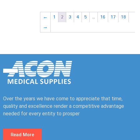
←
1
2
3
4
5
…
16
17
18
→
Over the years we have come to appreciate that time,
quality and excellence render a competitive advantage
needed for every entity to prosper
Read More