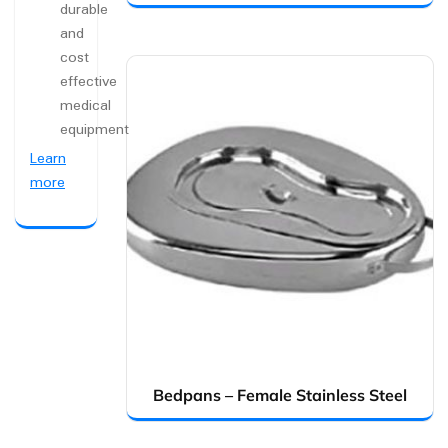
durable
and
cost
effective
medical
equipment
Learn
more
Bedpans – Female Stainless Steel