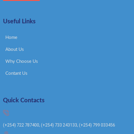
Useful Links
Home
About Us
Why Choose Us
Contant Us
Quick Contacts
(+254) 722 787400, (+254) 733 243133, (+254) 799 033456