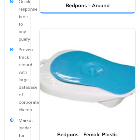
Quick
Bedpans – Around
response
time
to
any
query
Proven
track
record
with
large
database
of
corporate
clients
Market
leader
Bedpans – Female Plastic
for