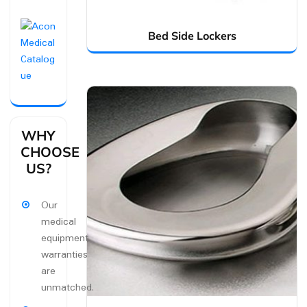
Bed Side Lockers
WHY
CHOOSE
US?
Our
medical
equipment
warranties
are
unmatched.