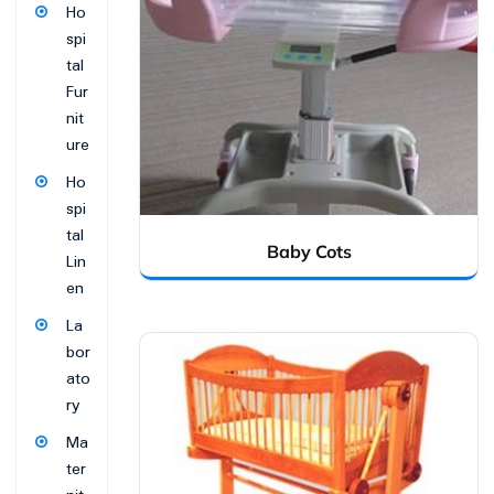
Ho
spi
tal
Fur
nit
ure
Ho
spi
tal
Baby Cots
Lin
en
La
bor
ato
ry
Ma
ter