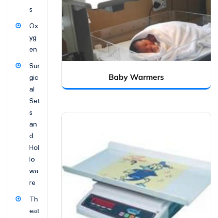
s
Ox
yg
en
Sur
Baby Warmers
gic
al
Set
s
an
d
Hol
lo
wa
re
Th
eat