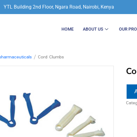
YTL Building 2nd Floor, Ngara Road, Nairobi, Kenya
HOME
ABOUT US
OUR PR
harmaceuticals
/ Cord Clumbs
Co
Cate