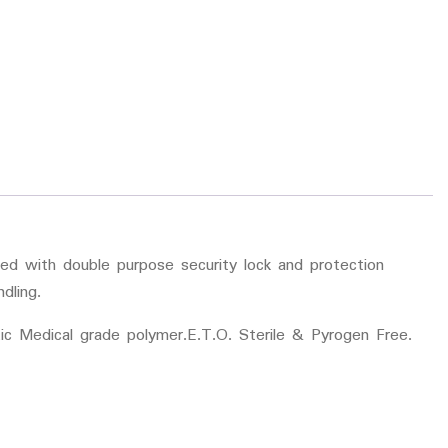
ded with double purpose security lock and protection
dling.
ic Medical grade polymer.E.T.O. Sterile & Pyrogen Free.