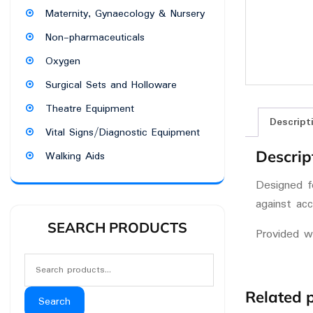
Maternity, Gynaecology & Nursery
Non-pharmaceuticals
Oxygen
Surgical Sets and Holloware
Theatre Equipment
Descript
Vital Signs/Diagnostic Equipment
Descrip
Walking Aids
Designed fo
against acc
SEARCH PRODUCTS
Provided w
Related 
Search