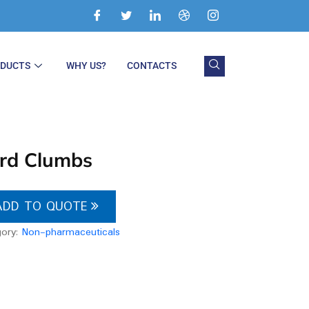
ODUCTS
WHY US?
CONTACTS
rd Clumbs
ADD TO QUOTE
gory:
Non-pharmaceuticals