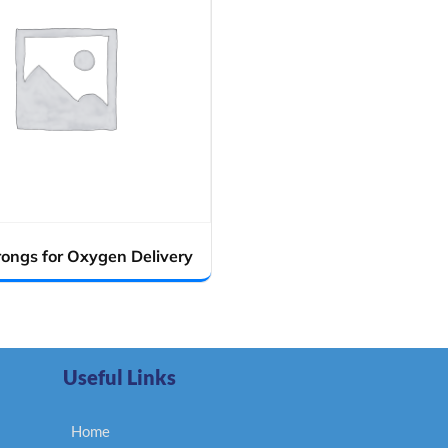
rongs for Oxygen Delivery
Useful Links
Home