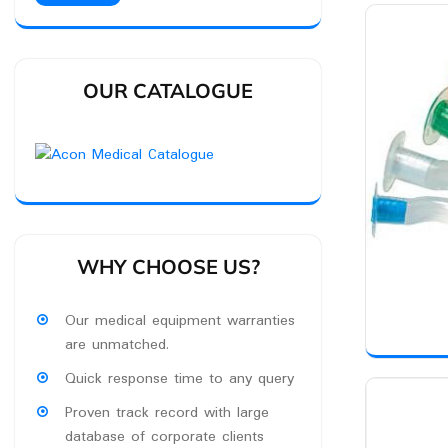
OUR CATALOGUE
WHY CHOOSE US?
Our medical equipment warranties
are unmatched.
Quick response time to any query
Proven track record with large
database of corporate clients