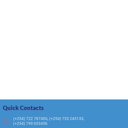
Quick Contacts
(+254) 722 787400, (+254) 733 243133,
(+254) 799 033456