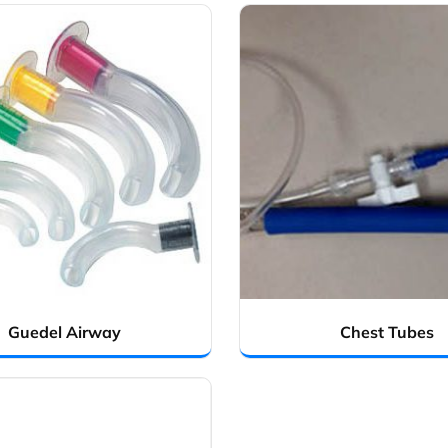
Guedel Airway
Chest Tubes