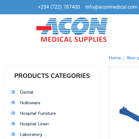
+254 (722) 787400
info@aconmedical.com
Home
/
Non-p
PRODUCTS CATEGORIES
Dental
Holloware
Hospital Furniture
Hospital Linen
Laboratory