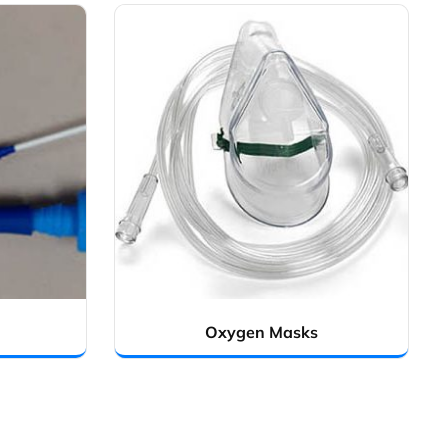
Oxygen Masks