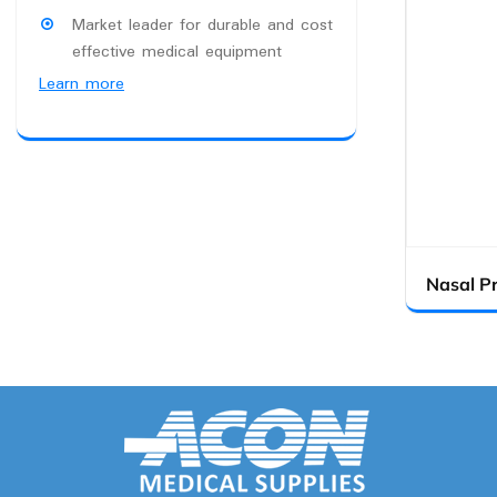
Market leader for durable and cost
effective medical equipment
Learn more
Nasal P