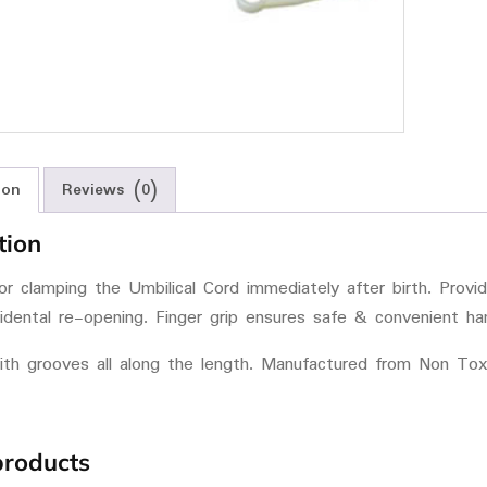
ion
Reviews (0)
tion
r clamping the Umbilical Cord immediately after birth. Provi
idental re-opening. Finger grip ensures safe & convenient han
ith grooves all along the length. Manufactured from Non Tox
products