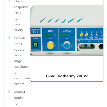
Quick
response
time
to
any
query
Proven
track
record
with
large
database
of
Gima Diathermy 200W
corporate
clients
Market
leader
for