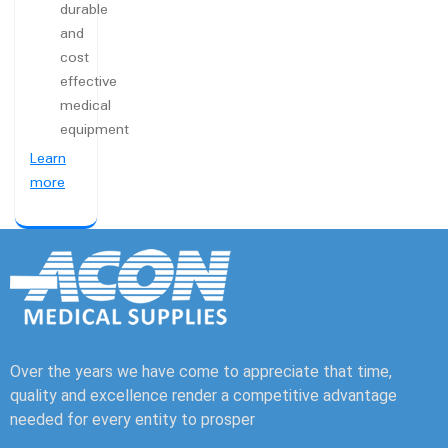
durable
and
cost
effective
medical
equipment
Learn
more
Over the years we have come to appreciate that time,
quality and excellence render a competitive advantage
needed for every entity to prosper