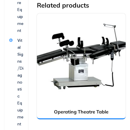
re
Related products
Eq
uip
me
nt
Vit
al
Sig
ns
/Di
ag
no
sti
c
Eq
uip
Operating Theatre Table
me
nt