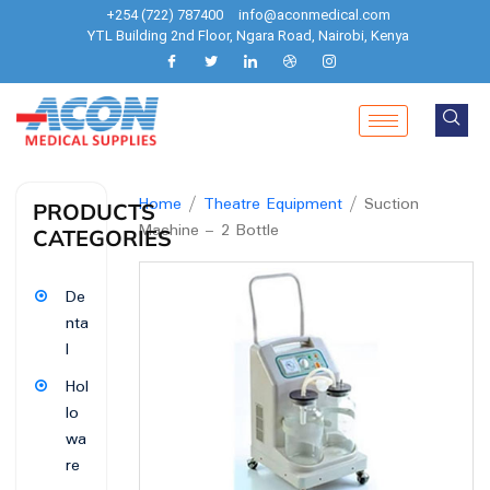
+254 (722) 787400
info@aconmedical.com
YTL Building 2nd Floor, Ngara Road, Nairobi, Kenya
Home
/
Theatre Equipment
/ Suction
PRODUCTS
Machine – 2 Bottle
CATEGORIES
De
nta
l
Hol
lo
wa
re