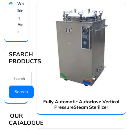
Wa
lkin
g
Aid
s
SEARCH
PRODUCTS
Search
Fully Automatic Autoclave Vertical
PressureSteam Sterilizer
OUR
CATALOGUE