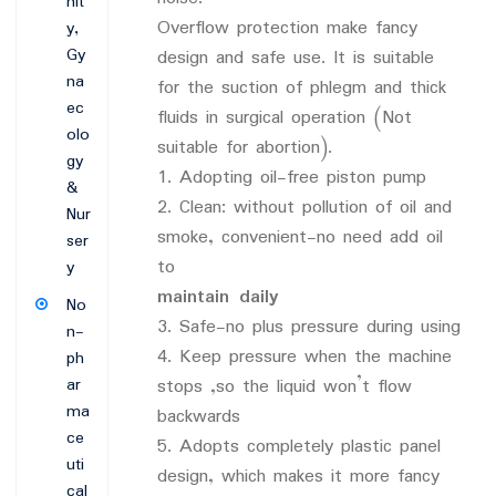
nit
Overflow protection make fancy
y,
Gy
design and safe use. It is suitable
na
for the suction of phlegm and thick
ec
fluids in surgical operation (Not
olo
suitable for abortion).
gy
1. Adopting oil-free piston pump
&
2. Clean: without pollution of oil and
Nur
smoke, convenient-no need add oil
ser
to
y
maintain daily
No
3. Safe-no plus pressure during using
n-
4. Keep pressure when the machine
ph
ar
stops ,so the liquid won’t flow
ma
backwards
ce
5. Adopts completely plastic panel
uti
design, which makes it more fancy
cal