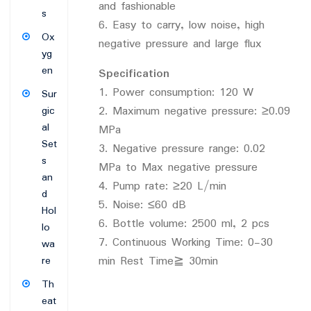
and fashionable
s
6. Easy to carry, low noise, high
Ox
negative pressure and large flux
yg
en
Specification
1. Power consumption: 120 W
Sur
2. Maximum negative pressure: ≥0.09
gic
al
MPa
Set
3. Negative pressure range: 0.02
s
MPa to Max negative pressure
an
4. Pump rate: ≥20 L/min
d
5. Noise: ≤60 dB
Hol
6. Bottle volume: 2500 ml, 2 pcs
lo
7. Continuous Working Time: 0-30
wa
min Rest Time≧ 30min
re
Th
eat