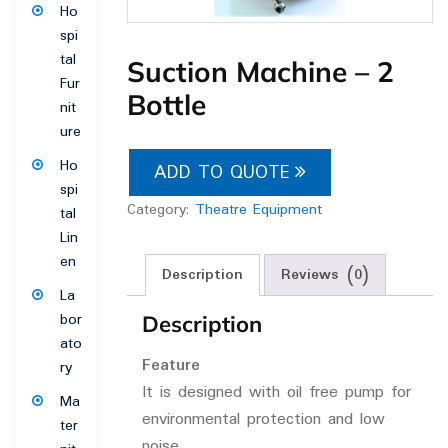
Ho
spi
tal
Suction Machine – 2
Fur
Bottle
nit
ure
Ho
ADD TO QUOTE
spi
Category:
Theatre Equipment
tal
Lin
en
Description
Reviews (0)
La
bor
Description
ato
Feature
ry
It is designed with oil free pump for
Ma
environmental protection and low
ter
noise.