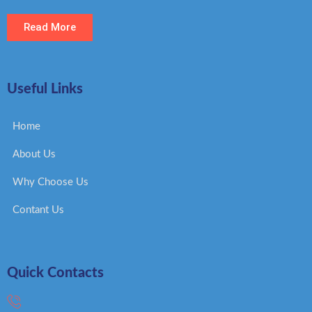
Read More
Useful Links
Home
About Us
Why Choose Us
Contant Us
Quick Contacts