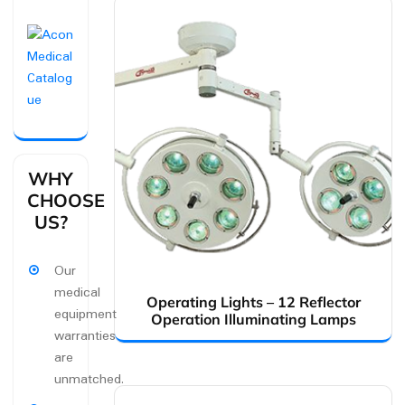
WHY
CHOOSE
US?
Our
medical
Operating Lights – 12 Reflector
equipment
Operation Illuminating Lamps
warranties
are
unmatched.